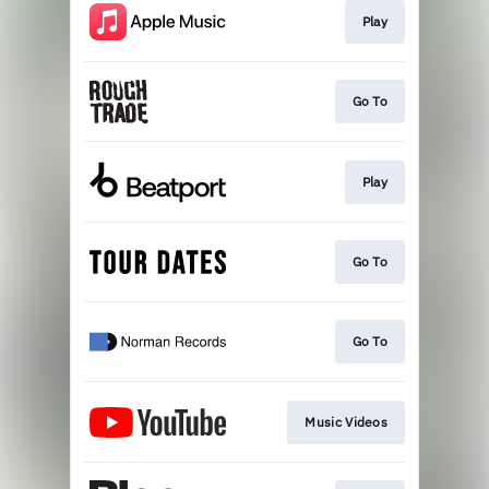
Play
Go To
Play
Go To
Go To
Music Videos