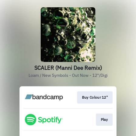
SCALER (Manni Dee Remix)
Loam / New Symbols - Out Now - 12"/Digi
Buy Colour 12"
Play