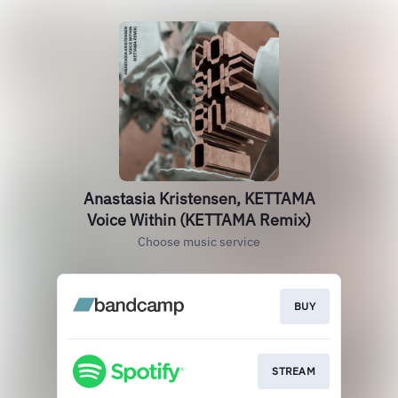
Anastasia Kristensen, KETTAMA
Voice Within (KETTAMA Remix)
Choose music service
BUY
STREAM