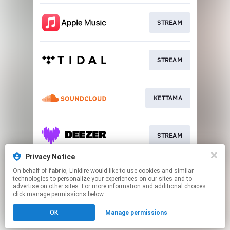
STREAM
STREAM
KETTAMA
STREAM
Privacy Notice
On behalf of
fabric
, Linkfire would like to use cookies and similar
STREAM
technologies to personalize your experiences on our sites and to
advertise on other sites. For more information and additional choices
click manage permissions below.
This page may contain affiliate links.
OK
Manage permissions
By using this service, you agree to the use of cookies.
Click here
to manage your permissions.